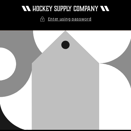
Skip to
content
Enter using password