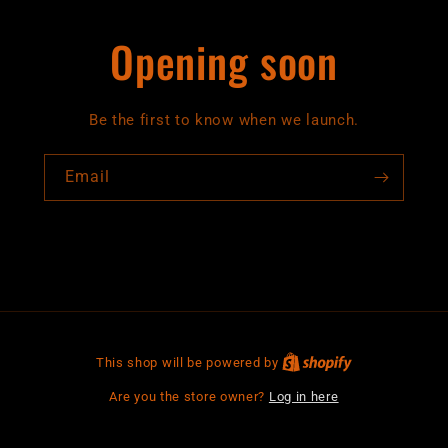
Opening soon
Be the first to know when we launch.
Email
This shop will be powered by
Are you the store owner?
Log in here